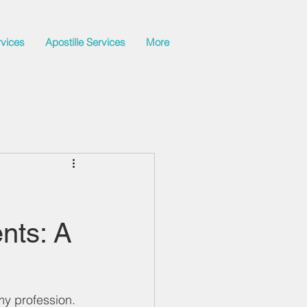
rvices
Apostille Services
More
nts: A
y profession. 