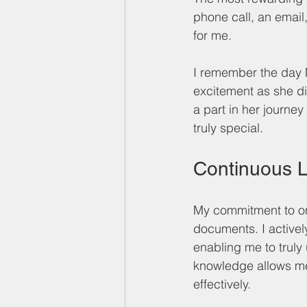
phone call, an email,
for me. 
I remember the day M
excitement as she di
a part in her journe
truly special.
Continuous 
My commitment to on
documents. I active
enabling me to trul
knowledge allows me 
effectively.