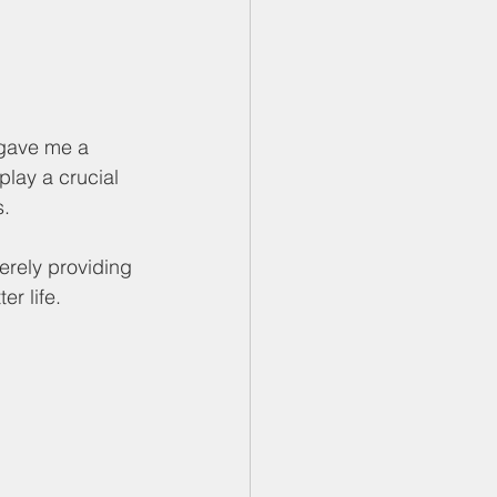
 gave me a 
lay a crucial 
. 
erely providing 
r life. 