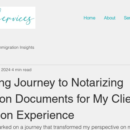
Home
About
Se
mmigration Insights
, 2024
4 min read
ng Journey to Notarizing
on Documents for My Clie
son Experience
rked on a journey that transformed my perspective on m