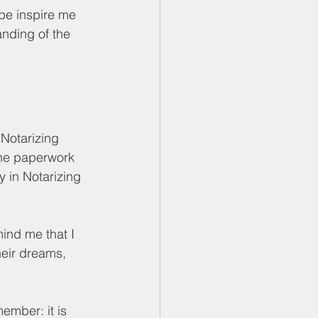
ope inspire me 
anding of the 
 Notarizing 
ne paperwork 
y in Notarizing 
ind me that I 
heir dreams, 
ember: it is 