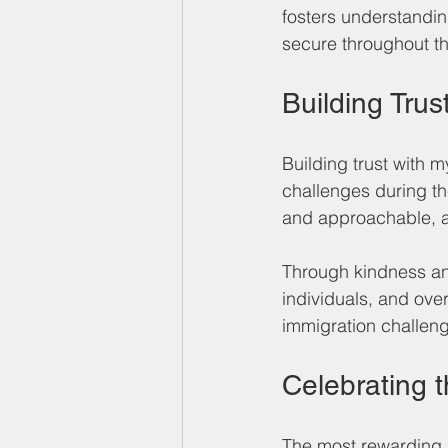
fosters understandin
secure throughout t
Building Trus
Building trust with 
challenges during th
and approachable, all
Through kindness and
individuals, and ove
immigration challeng
Celebrating 
The most rewarding 