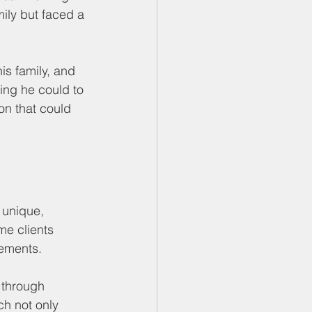
mily but faced a 
his family, and 
ing he could to 
on that could 
 unique, 
e clients 
rements.
 through 
ch not only 