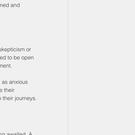
rmed and 
skepticism or 
med to be open 
gment.
 as anxious 
 their 
 their journeys.
ng awaited. A 