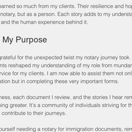
 learned so much from my clients. Their resilience and h
a notary, but as a person. Each story adds to my underst
 and the human experience behind it.
n My Purpose
rateful for the unexpected twist my notary journey took.
nts reshaped my understanding of my role from munda
rvice for my clients. I am now able to assist them not onl
ion but in completing these very important forms. 
tness, each document I review, and the stories I hear rem
ing greater. It's a community of individuals striving for t
 contribute to their journeys. 
 yourself needing a notary for immigration documents, rem