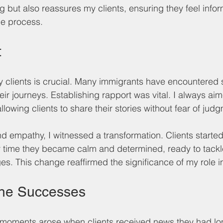
g but also reassures my clients, ensuring they feel info
he process.
t
my clients is crucial. Many immigrants have encountered 
eir journeys. Establishing rapport was vital. I always ai
owing clients to share their stories without fear of jud
 empathy, I witnessed a transformation. Clients started
r time they became calm and determined, ready to tackle
es. This change reaffirmed the significance of my role in
the Successes
moments arose when clients received news they had lo