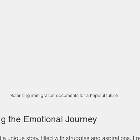
Notarizing immigration documents for a hopeful future
g the Emotional Journey
 a unique story, filled with struggles and aspirations. I r