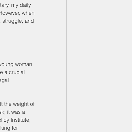
ary, my daily 
. However, when 
, struggle, and 
 a young woman 
 a crucial 
egal 
t the weight of 
; it was a 
icy Institute, 
king for 