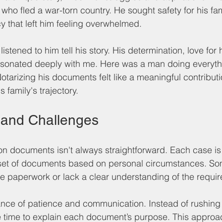
e who fled a war-torn country. He sought safety for his fa
y that left him feeling overwhelmed. 
listened to him tell his story. His determination, love for 
resonated deeply with me. Here was a man doing everyth
 Notarizing his documents felt like a meaningful contributi
 family's trajectory.
 and Challenges
on documents isn't always straightforward. Each case is
 set of documents based on personal circumstances. Som
e paperwork or lack a clear understanding of the requi
ance of patience and communication. Instead of rushing
he time to explain each document’s purpose. This approa