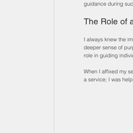
guidance during such
The Role of 
I always knew the im
deeper sense of purp
role in guiding indi
When I affixed my sea
a service; I was hel