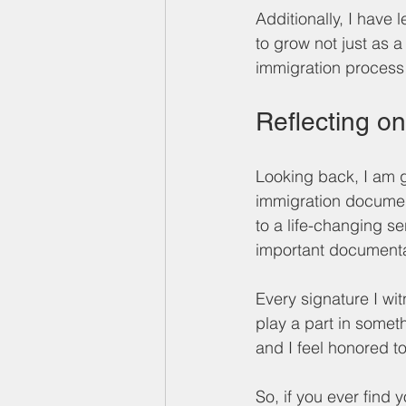
Additionally, I have
to grow not just as 
immigration process
Reflecting o
Looking back, I am g
immigration docume
to a life-changing se
important documentat
Every signature I wi
play a part in someth
and I feel honored to
So, if you ever find