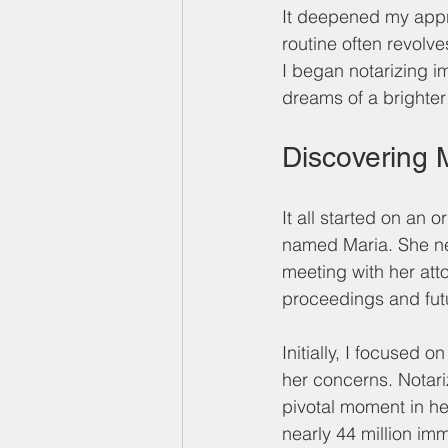
It deepened my appre
routine often revolv
I began notarizing i
dreams of a brighter 
Discovering M
It all started on an
named Maria. She ne
meeting with her att
proceedings and futu
Initially, I focused 
her concerns. Notari
pivotal moment in her 
nearly 44 million imm