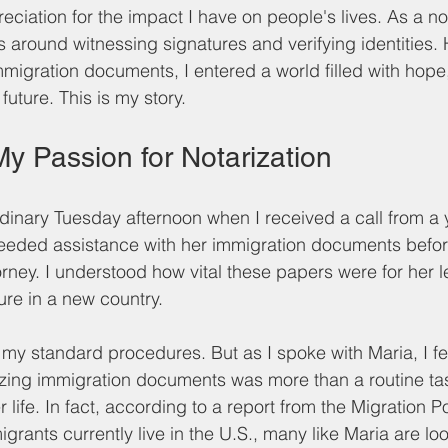
ciation for the impact I have on people's lives. As a not
es around witnessing signatures and verifying identities
mmigration documents, I entered a world filled with hope
future. This is my story.
y Passion for Notarization
 ordinary Tuesday afternoon when I received a call from
eded assistance with her immigration documents before
orney. I understood how vital these papers were for her l
re in a new country. 
on my standard procedures. But as I spoke with Maria, I fel
zing immigration documents was more than a routine task
life. In fact, according to a report from the Migration Pol
igrants currently live in the U.S., many like Maria are loo