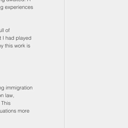
ing experiences 
l of 
t I had played 
 this work is 
ng immigration 
n law, 
This 
tuations more 