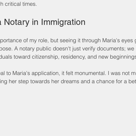
 critical times.
a Notary in Immigration
portance of my role, but seeing it through Maria's eyes
ose. A notary public doesn't just verify documents; we p
viduals toward citizenship, residency, and new beginnings
l to Maria's application, it felt monumental. I was not m
ping her step towards her dreams and a chance for a bette