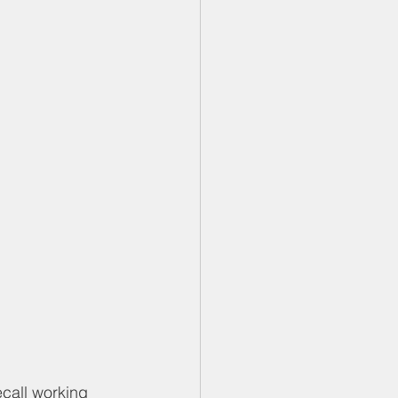
ecall working 