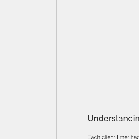
Understandin
Each client I met had