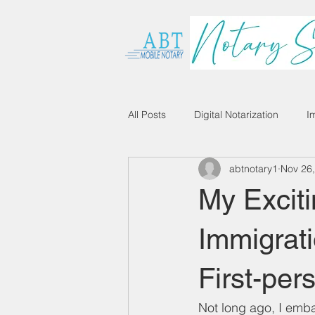
All Posts
Digital Notarization
I
abtnotary1
Nov 26
My Exciti
Immigrati
First-per
Not long ago, I emba