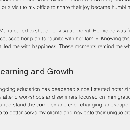
 or a visit to my office to share their joy became humbl
aria called to share her visa approval. Her voice was ful
scussed her plan to reunite with her family. Knowing tha
y filled me with happiness. These moments remind me why
Learning and Growth
going education has deepened since I started notarizi
ly attend workshops and seminars focused on immigratio
y understand the complex and ever-changing landscape. 
to better serve my clients and navigate their unique si