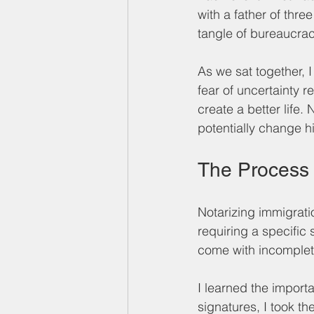
with a father of thre
tangle of bureaucrac
As we sat together, I 
fear of uncertainty 
create a better life.
potentially change his
The Process
Notarizing immigrati
requiring a specific
come with incomplet
I learned the import
signatures, I took t