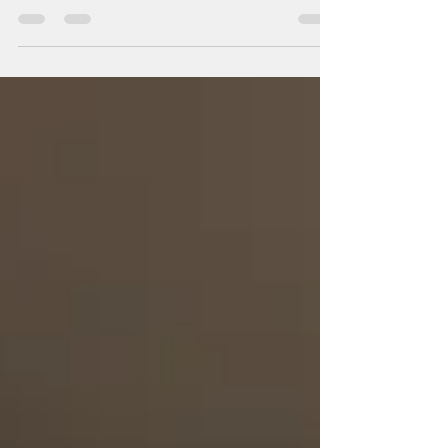
documents has become vital for various
industries, particularly for businesses...