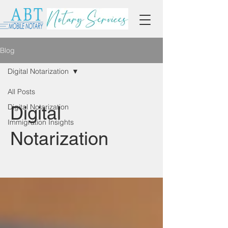
Blog
Digital Notarization
All Posts
Digital Notarization
Digital
Immigration Insights
Notarization