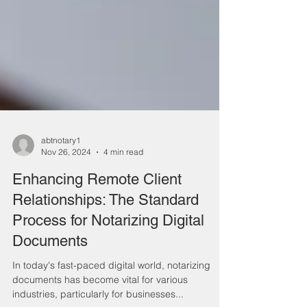
abtnotary1
Nov 26, 2024
4 min read
Enhancing Remote Client
Relationships: The Standard
Process for Notarizing Digital
Documents
In today's fast-paced digital world, notarizing