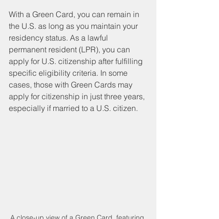
With a Green Card, you can remain in 
the U.S. as long as you maintain your 
residency status. As a lawful 
permanent resident (LPR), you can 
apply for U.S. citizenship after fulfilling 
specific eligibility criteria. In some 
cases, those with Green Cards may 
apply for citizenship in just three years, 
especially if married to a U.S. citizen.
A close-up view of a Green Card, featuring 