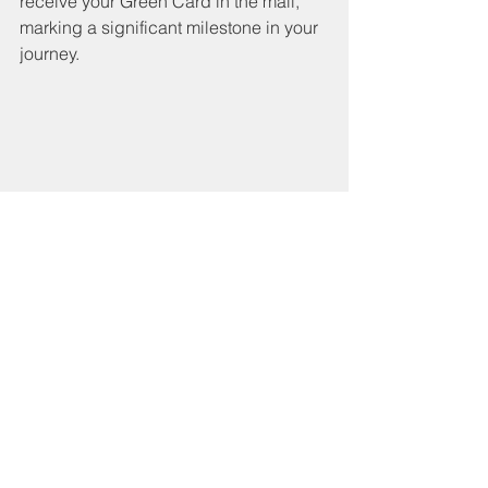
receive your Green Card in the mail, 
marking a significant milestone in your 
journey.
An individual happily holding their Green 
Card, a symbol of their achievement and 
new status.
Common Mistakes to 
Avoid