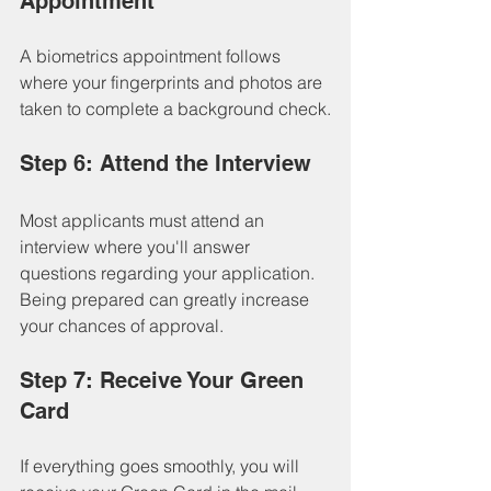
Appointment
A biometrics appointment follows 
where your fingerprints and photos are 
taken to complete a background check.
Step 6: Attend the Interview
Most applicants must attend an 
interview where you'll answer 
questions regarding your application. 
Being prepared can greatly increase 
your chances of approval.
Step 7: Receive Your Green 
Card
If everything goes smoothly, you will 