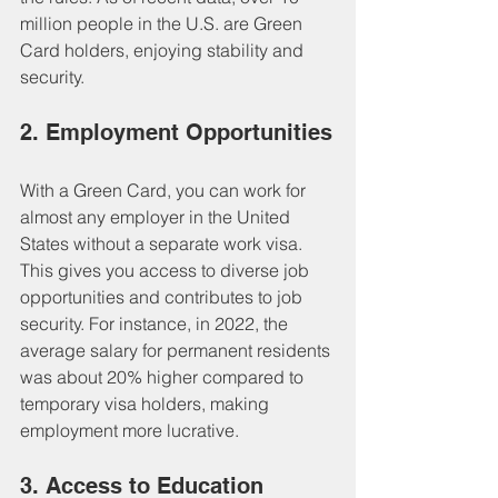
million people in the U.S. are Green 
Card holders, enjoying stability and 
security.
2. Employment Opportunities
With a Green Card, you can work for 
almost any employer in the United 
States without a separate work visa. 
This gives you access to diverse job 
opportunities and contributes to job 
security. For instance, in 2022, the 
average salary for permanent residents 
was about 20% higher compared to 
temporary visa holders, making 
employment more lucrative.
3. Access to Education