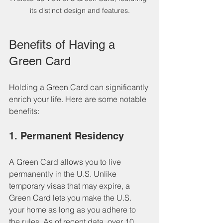
its distinct design and features.
Benefits of Having a 
Green Card
Holding a Green Card can significantly 
enrich your life. Here are some notable 
benefits:
1. Permanent Residency
A Green Card allows you to live 
permanently in the U.S. Unlike 
temporary visas that may expire, a 
Green Card lets you make the U.S. 
your home as long as you adhere to 
the rules. As of recent data, over 10 