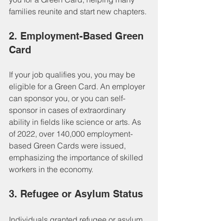
families reunite and start new chapters.
2. Employment-Based Green 
Card
If your job qualifies you, you may be 
eligible for a Green Card. An employer 
can sponsor you, or you can self-
sponsor in cases of extraordinary 
ability in fields like science or arts. As 
of 2022, over 140,000 employment-
based Green Cards were issued, 
emphasizing the importance of skilled 
workers in the economy.
3. Refugee or Asylum Status
Individuals granted refugee or asylum 