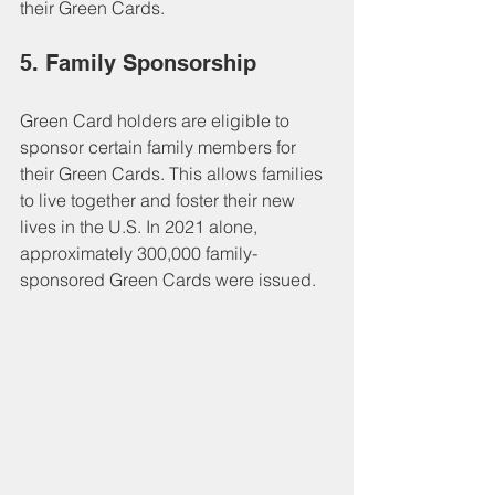
their Green Cards.
5. Family Sponsorship
Green Card holders are eligible to 
sponsor certain family members for 
their Green Cards. This allows families 
to live together and foster their new 
lives in the U.S. In 2021 alone, 
approximately 300,000 family-
sponsored Green Cards were issued.