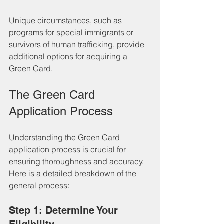
Unique circumstances, such as 
programs for special immigrants or 
survivors of human trafficking, provide 
additional options for acquiring a 
Green Card.
The Green Card 
Application Process
Understanding the Green Card 
application process is crucial for 
ensuring thoroughness and accuracy. 
Here is a detailed breakdown of the 
general process:
Step 1: Determine Your 