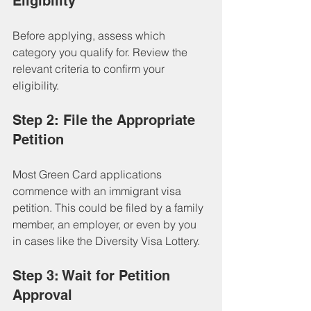
Eligibility
Before applying, assess which 
category you qualify for. Review the 
relevant criteria to confirm your 
eligibility.
Step 2: File the Appropriate 
Petition
Most Green Card applications 
commence with an immigrant visa 
petition. This could be filed by a family 
member, an employer, or even by you 
in cases like the Diversity Visa Lottery.
Step 3: Wait for Petition 
Approval