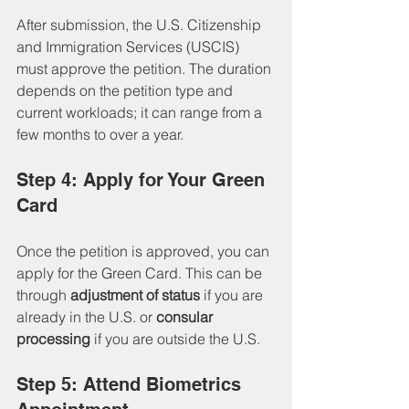
After submission, the U.S. Citizenship 
and Immigration Services (USCIS) 
must approve the petition. The duration 
depends on the petition type and 
current workloads; it can range from a 
few months to over a year.
Step 4: Apply for Your Green 
Card
Once the petition is approved, you can 
apply for the Green Card. This can be 
through 
adjustment of status
 if you are 
already in the U.S. or 
consular 
processing
 if you are outside the U.S.
Step 5: Attend Biometrics 