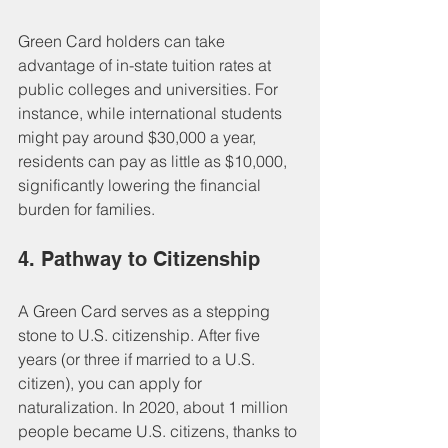
Green Card holders can take 
advantage of in-state tuition rates at 
public colleges and universities. For 
instance, while international students 
might pay around $30,000 a year, 
residents can pay as little as $10,000, 
significantly lowering the financial 
burden for families.
4. Pathway to Citizenship
A Green Card serves as a stepping 
stone to U.S. citizenship. After five 
years (or three if married to a U.S. 
citizen), you can apply for 
naturalization. In 2020, about 1 million 
people became U.S. citizens, thanks to 