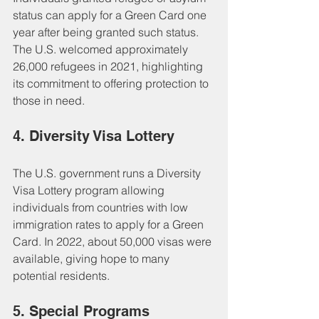
status can apply for a Green Card one 
year after being granted such status. 
The U.S. welcomed approximately 
26,000 refugees in 2021, highlighting 
its commitment to offering protection to 
those in need.
4. Diversity Visa Lottery
The U.S. government runs a Diversity 
Visa Lottery program allowing 
individuals from countries with low 
immigration rates to apply for a Green 
Card. In 2022, about 50,000 visas were 
available, giving hope to many 
potential residents.
5. Special Programs