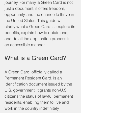
journey. For many, a Green Card is not 
just a document; it offers freedom, 
opportunity, and the chance to thrive in 
the United States. This guide will 
clarify what a Green Card is, explore its 
benefits, explain how to obtain one, 
and detail the application process in 
an accessible manner.
What is a Green Card?
A Green Card, officially called a 
Permanent Resident Card, is an 
identification document issued by the 
U.S. government. It grants non-U.S. 
citizens the status of lawful permanent 
residents, enabling them to live and 
work in the country indefinitely. 