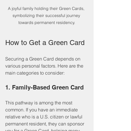
A joyful family holding their Green Cards, 
symbolizing their successful journey 
towards permanent residency.
How to Get a Green Card
Securing a Green Card depends on 
various personal factors. Here are the 
main categories to consider:
1. Family-Based Green Card
This pathway is among the most 
common. If you have an immediate 
relative who is a U.S. citizen or lawful 
permanent resident, they can sponsor 
you for a Green Card, helping many 