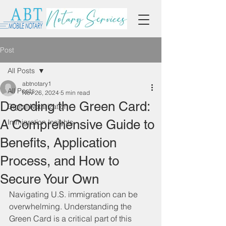
Post
All Posts
abtnotary1
All Posts
Nov 26, 2024
5 min read
Decoding the Green Card:
Digital Notarization
A Comprehensive Guide to
Immigration Insights
Benefits, Application
Process, and How to
Secure Your Own
Navigating U.S. immigration can be 
overwhelming. Understanding the 
Green Card is a critical part of this 